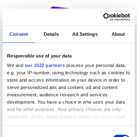
Navigated to Oops... Az oldal nem található!
Consent
Details
Ad Settings
About
Responsible use of your data
OOPS!
We and
our 1022 partners
process your personal data,
e.g. your IP-number, using technology such as cookies to
404
store and access information on your device in order to
serve personalized ads and content, ad and content
measurement, audience research and services
development. You have a choice in who uses your data
and for what purposes. Your privacy choices are only
applicable on this digital property where you have made
your choices. You can change or withdraw your consent
Sajnos ez az oldal nem található!
any time from the Cookie Declaration or by clicking on
Consent